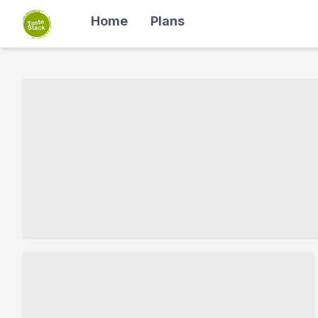
Home
Plans