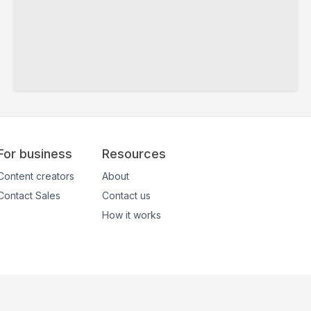
For business
Resources
Content creators
About
Contact Sales
Contact us
How it works