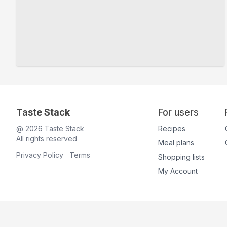
Taste Stack
For users
@
2026
Taste Stack
Recipes
All rights reserved
Meal plans
Privacy Policy
Terms
Shopping lists
My Account